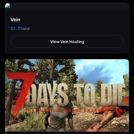
Vein
$1.25
/slot
View Vein Hosting