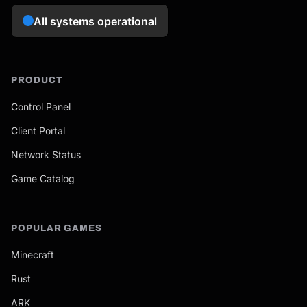
PRODUCT
Control Panel
Client Portal
Network Status
Game Catalog
POPULAR GAMES
Minecraft
Rust
ARK