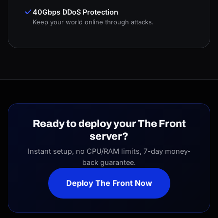
40Gbps DDoS Protection
Keep your world online through attacks.
Ready to deploy your The Front
server?
Instant setup, no CPU/RAM limits, 7-day money-
back guarantee.
Deploy The Front Now