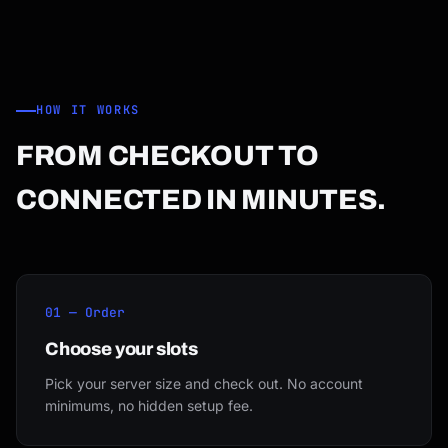
HOW IT WORKS
FROM CHECKOUT TO
CONNECTED IN MINUTES.
01 — Order
Choose your slots
Pick your server size and check out. No account
minimums, no hidden setup fee.