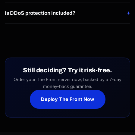
Yes, sub-user permissions let you grant scoped access
+
without sharing full control.
Is DDoS protection included?
Yes, 40Gbps of DDoS protection is included by default on
every server.
Still deciding? Try it risk-free.
Order your The Front server now, backed by a 7-day
money-back guarantee.
Deploy The Front Now