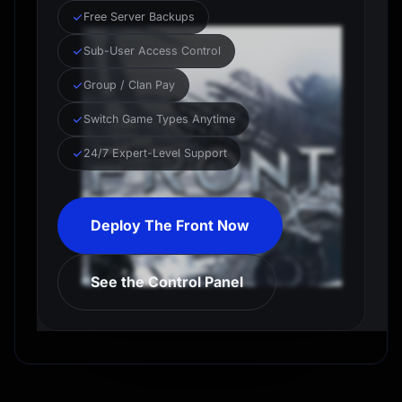
Free Server Backups
Sub-User Access Control
Group / Clan Pay
Switch Game Types Anytime
24/7 Expert-Level Support
Deploy The Front Now
See the Control Panel