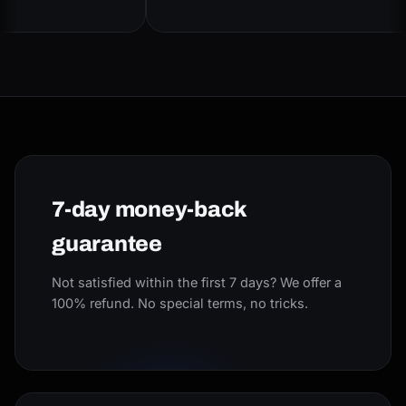
7-day money-back
guarantee
Not satisfied within the first 7 days? We offer a
100% refund. No special terms, no tricks.