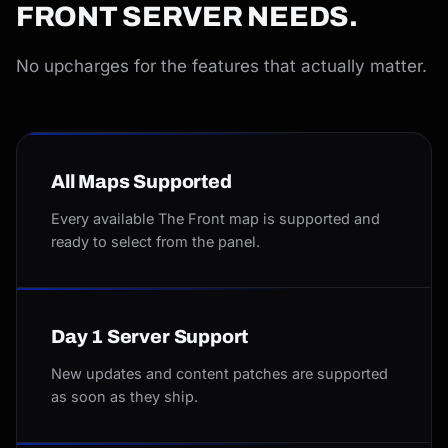
FRONT SERVER NEEDS.
No upcharges for the features that actually matter.
All Maps Supported
Every available The Front map is supported and
ready to select from the panel.
Day 1 Server Support
New updates and content patches are supported
as soon as they ship.