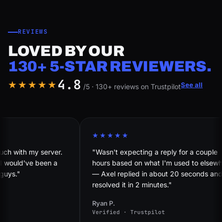
REVIEWS
LOVED BY OUR
130+ 5-STAR REVIEWERS.
4.8
★★★★★
See all
/5 · 130+ reviews on Trustpilot
★★★★★
my server.
"Wasn't expecting a reply for a couple
've been a
hours based on what I'm used to elsewhere
— Axel replied in about 20 seconds and
resolved it in 2 minutes."
Ryan P.
Verified · Trustpilot