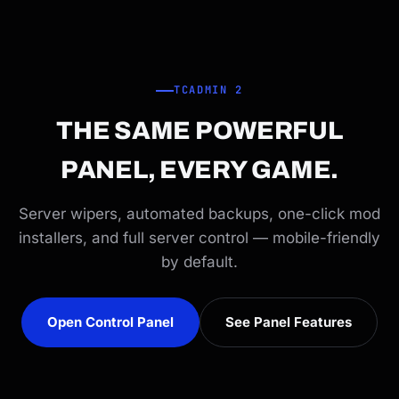
TCADMIN 2
THE SAME POWERFUL
PANEL, EVERY GAME.
Server wipers, automated backups, one-click mod
installers, and full server control — mobile-friendly
by default.
Open Control Panel
See Panel Features