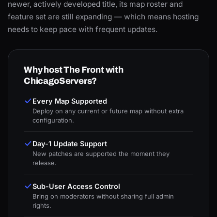
newer, actively developed title, its map roster and
feature set are still expanding — which means hosting
needs to keep pace with frequent updates.
Why host The Front with
ChicagoServers?
Every Map Supported
Deploy on any current or future map without extra
configuration.
Day-1 Update Support
New patches are supported the moment they
release.
Sub-User Access Control
Bring on moderators without sharing full admin
rights.