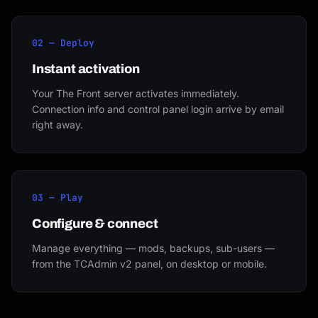
02 — Deploy
Instant activation
Your The Front server activates immediately.
Connection info and control panel login arrive by email
right away.
03 — Play
Configure & connect
Manage everything — mods, backups, sub-users —
from the TCAdmin v2 panel, on desktop or mobile.