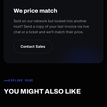
We price match
Sold on our network but locked into another
host? Send a copy of your last invoice via live
chat or a ticket and we'll match their price.
Contact Sales
EXPLORE MORE
YOU MIGHT ALSO LIKE