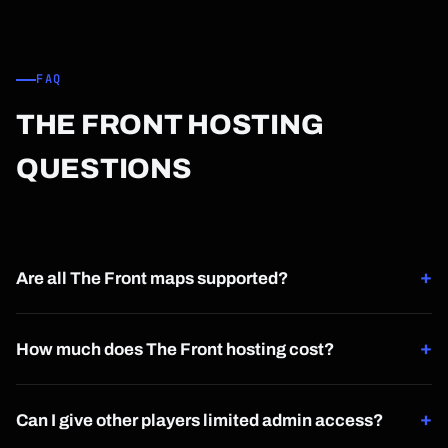
FAQ
THE FRONT HOSTING
QUESTIONS
+
Are all The Front maps supported?
Yes, every available map is supported and selectable
+
directly from the control panel.
How much does The Front hosting cost?
The Front hosting starts at $1.50 per player slot per month.
+
Can I give other players limited admin access?