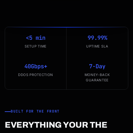
<5 min
99.99%
SETUP TIME
UPTIME SLA
40Gbps+
7-Day
DDOS PROTECTION
MONEY-BACK
GUARANTEE
BUILT FOR THE FRONT
EVERYTHING YOUR THE