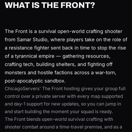
WHAT IS THE FRONT?
The Front is a survival open-world crafting shooter
from Samar Studio, where players take on the role of
a resistance fighter sent back in time to stop the rise
of a tyrannical empire — gathering resources,
crafting tech, building shelters, and fighting off
monsters and hostile factions across a war-torn,
post-apocalyptic sandbox.
ChicagoServers' The Front hosting gives your group full
control over a private server with every map supported
and day-1 support for new updates, so you can jump in
and start building the moment your squad is ready.
The Front blends open-world survival crafting with
shooter combat around a time-travel premise, and as a