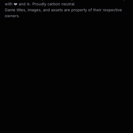
with ❤️ and ☕. Proudly carbon neutral.
Game titles, images, and assets are property of their respective
owners.