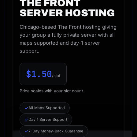
THE FRONT
SERVER HOSTING
Chicago-based The Front hosting giving
your group a fully private server with all
maps supported and day-1 server
support.
$1.50
/slot
Price scales with your slot count.
All Maps Supported
Day 1 Server Support
7-Day Money-Back Guarantee