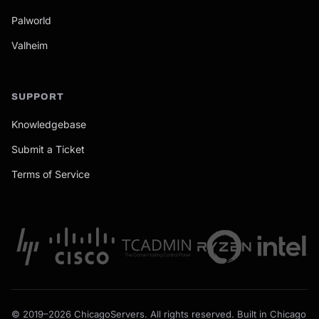
Palworld
Valheim
SUPPORT
Knowledgebase
Submit a Ticket
Terms of Service
© 2019–2026 ChicagoServers. All rights reserved. Built in Chicago