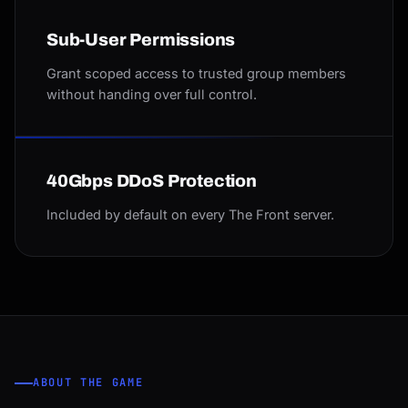
Sub-User Permissions
Grant scoped access to trusted group members
without handing over full control.
40Gbps DDoS Protection
Included by default on every The Front server.
ABOUT THE GAME