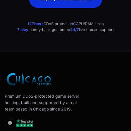
12Tbps+
DDoS protection
0
CPU/RAM limits
7-day
money-back guarantee
24/7
live human support
Premium DDoS-protected game server
hosting, built and supported by a real
team based in Chicago since 2019.