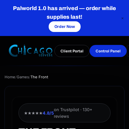
Palworld 1.0 has arrived — order while
supplies last!
×
Order Now
Client Portal
Control Panel
Home
/
Games
/
The Front
on Trustpilot · 130+
★★★★★
4.8/5
reviews