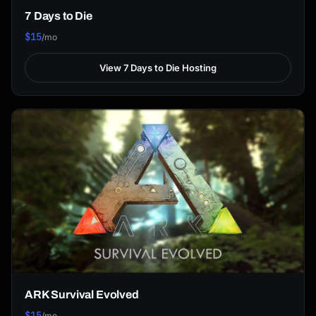
7 Days to Die
$15
/mo
View 7 Days to Die Hosting
ARK Survival Evolved
$15
/mo