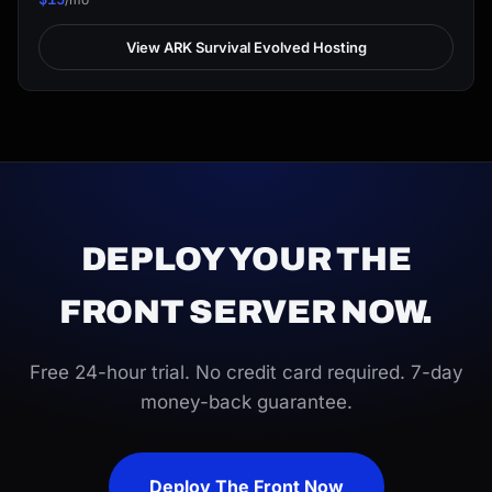
View ARK Survival Evolved Hosting
DEPLOY YOUR THE
FRONT SERVER NOW.
Free 24-hour trial. No credit card required. 7-day
money-back guarantee.
Deploy The Front Now