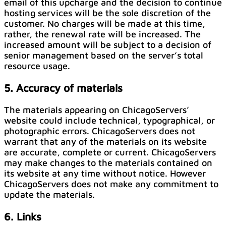
email of this upcharge and the decision to continue
hosting services will be the sole discretion of the
customer. No charges will be made at this time,
rather, the renewal rate will be increased. The
increased amount will be subject to a decision of
senior management based on the server’s total
resource usage.
5. Accuracy of materials
The materials appearing on ChicagoServers’
website could include technical, typographical, or
photographic errors. ChicagoServers does not
warrant that any of the materials on its website
are accurate, complete or current. ChicagoServers
may make changes to the materials contained on
its website at any time without notice. However
ChicagoServers does not make any commitment to
update the materials.
6. Links