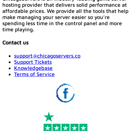
hosting provider that delivers solid performance at
affordable prices. We provide all the tools that help
make managing your server easier so you’re
spending less time in the control panel and more
time playing.
Contact us
support@chicagoservers.co
Support Tickets
Knowledgebase
Terms of Service