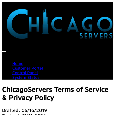
Home
Customer Portal
Control Panel
System Status
ChicagoServers Terms of Service
& Privacy Policy
Drafted: 05/16/2019