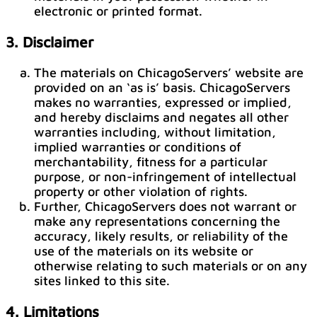
electronic or printed format.
3. Disclaimer
The materials on ChicagoServers’ website are
provided on an ‘as is’ basis. ChicagoServers
makes no warranties, expressed or implied,
and hereby disclaims and negates all other
warranties including, without limitation,
implied warranties or conditions of
merchantability, fitness for a particular
purpose, or non-infringement of intellectual
property or other violation of rights.
Further, ChicagoServers does not warrant or
make any representations concerning the
accuracy, likely results, or reliability of the
use of the materials on its website or
otherwise relating to such materials or on any
sites linked to this site.
4. Limitations