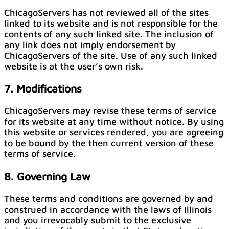
ChicagoServers has not reviewed all of the sites
linked to its website and is not responsible for the
contents of any such linked site. The inclusion of
any link does not imply endorsement by
ChicagoServers of the site. Use of any such linked
website is at the user’s own risk.
7. Modifications
ChicagoServers may revise these terms of service
for its website at any time without notice. By using
this website or services rendered, you are agreeing
to be bound by the then current version of these
terms of service.
8. Governing Law
These terms and conditions are governed by and
construed in accordance with the laws of Illinois
and you irrevocably submit to the exclusive