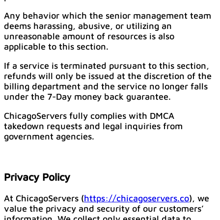
Any behavior which the senior management team
deems harassing, abusive, or utilizing an
unreasonable amount of resources is also
applicable to this section.
If a service is terminated pursuant to this section,
refunds will only be issued at the discretion of the
billing department and the service no longer falls
under the 7-Day money back guarantee.
ChicagoServers fully complies with DMCA
takedown requests and legal inquiries from
government agencies.
Privacy Policy
At ChicagoServers (
https://chicagoservers.co
), we
value the privacy and security of our customers’
information. We collect only essential data to