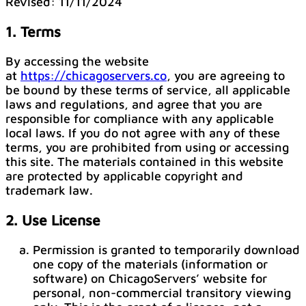
Revised: 11/11/2024
1. Terms
By accessing the website
at
https://chicagoservers.co
, you are agreeing to
be bound by these terms of service, all applicable
laws and regulations, and agree that you are
responsible for compliance with any applicable
local laws. If you do not agree with any of these
terms, you are prohibited from using or accessing
this site. The materials contained in this website
are protected by applicable copyright and
trademark law.
2. Use License
Permission is granted to temporarily download
one copy of the materials (information or
software) on ChicagoServers’ website for
personal, non-commercial transitory viewing