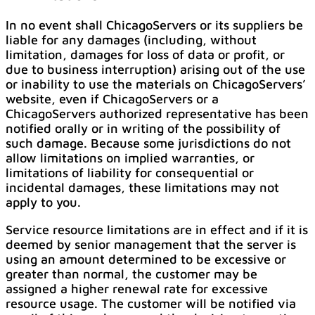
In no event shall ChicagoServers or its suppliers be
liable for any damages (including, without
limitation, damages for loss of data or profit, or
due to business interruption) arising out of the use
or inability to use the materials on ChicagoServers’
website, even if ChicagoServers or a
ChicagoServers authorized representative has been
notified orally or in writing of the possibility of
such damage. Because some jurisdictions do not
allow limitations on implied warranties, or
limitations of liability for consequential or
incidental damages, these limitations may not
apply to you.
Service resource limitations are in effect and if it is
deemed by senior management that the server is
using an amount determined to be excessive or
greater than normal, the customer may be
assigned a higher renewal rate for excessive
resource usage. The customer will be notified via