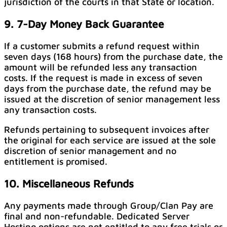
jurisdiction of the courts in that State or location.
9. 7-Day Money Back Guarantee
If a customer submits a refund request within
seven days (168 hours) from the purchase date, the
amount will be refunded less any transaction
costs. If the request is made in excess of seven
days from the purchase date, the refund may be
issued at the discretion of senior management less
any transaction costs.
Refunds pertaining to subsequent invoices after
the original for each service are issued at the sole
discretion of senior management and no
entitlement is promised.
10. Miscellaneous Refunds
Any payments made through Group/Clan Pay are
final and non-refundable. Dedicated Server
Hosting options are not entitled to any free trials or