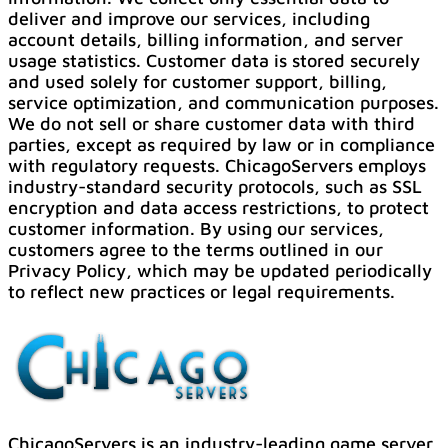
deliver and improve our services, including
account details, billing information, and server
usage statistics. Customer data is stored securely
and used solely for customer support, billing,
service optimization, and communication purposes.
We do not sell or share customer data with third
parties, except as required by law or in compliance
with regulatory requests. ChicagoServers employs
industry-standard security protocols, such as SSL
encryption and data access restrictions, to protect
customer information. By using our services,
customers agree to the terms outlined in our
Privacy Policy, which may be updated periodically
to reflect new practices or legal requirements.
ChicagoServers is an industry-leading game server