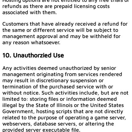
refunds as there are prepaid licensing costs
associated with them.
Customers that have already received a refund for
the same or different service will be subject to
management approval and may be withheld for
any reason whatsoever.
10. Unauthorzied Use
Any activities deemed unauthorized by senior
management originating from services rendered
may result in discretionary suspension or
termination of the purchased service with or
without notice. Such activities include, but are not
limited to: storing files or information deemed
illegal by the State of Illinois or the United States
Government, hosting scripts that are not directly
related to the purpose of operating a game server,
webservers, database servers, or altering the
provided server executable file.