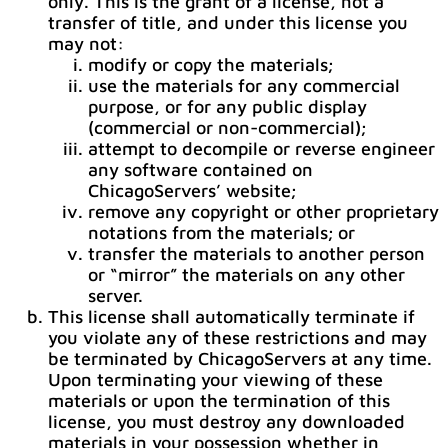
only. This is the grant of a license, not a
transfer of title, and under this license you
may not:
modify or copy the materials;
use the materials for any commercial
purpose, or for any public display
(commercial or non-commercial);
attempt to decompile or reverse engineer
any software contained on
ChicagoServers’ website;
remove any copyright or other proprietary
notations from the materials; or
transfer the materials to another person
or “mirror” the materials on any other
server.
This license shall automatically terminate if
you violate any of these restrictions and may
be terminated by ChicagoServers at any time.
Upon terminating your viewing of these
materials or upon the termination of this
license, you must destroy any downloaded
materials in your possession whether in